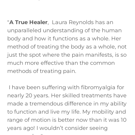
"
A True Healer
, Laura Reynolds has an
unparalleled understanding of the human
body and how it functions as a whole. Her
method of treating the body as a whole, not
just the spot where the pain manifests, is so
much more effective than the common
methods of treating pain.
I have been suffering with fibromyalgia for
nearly 20 years. Her skilled treatments have
made a tremendous difference in my ability
to function and live my life. My mobility and
range of motion is better now than it was 10
years ago! I wouldn’t consider seeing