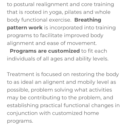
to postural realignment and core training
that is rooted in yoga, pilates and whole
body functional exercise.
Breathing
pattern work
is incorporated into training
programs to facilitate improved body
alignment and ease of movement.
Programs are customized
to fit each
individuals of all ages and ability levels.
Treatment is focused on restoring the body
to as ideal an alignent and mobily level as
possible, problem solving what activities
may be contributing to the problem, and
establishing practical functional changes in
conjunction with customized home
programs.