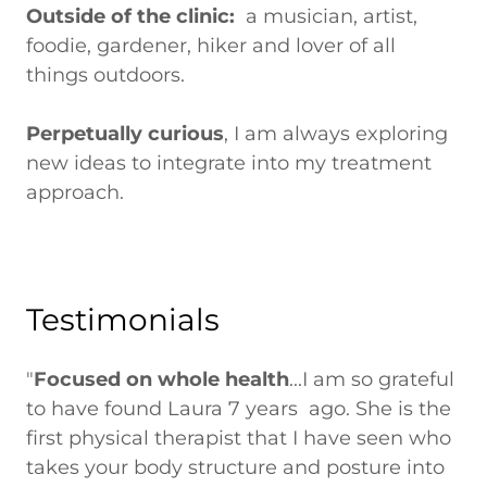
Outside of the clinic:
a musician, artist,
foodie, gardener, hiker and lover of all
things outdoors.
Perpetually curious
, I am always exploring
new ideas to integrate into my treatment
approach.
Testimonials
"
Focused on whole health
...I am so grateful
to have found Laura 7 years ago. She is the
first physical therapist that I have seen who
takes your body structure and posture into