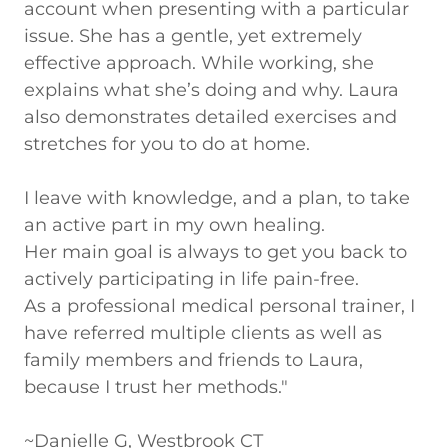
account when presenting with a particular
issue. She has a gentle, yet extremely
effective approach. While working, she
explains what she’s doing and why. Laura
also demonstrates detailed exercises and
stretches for you to do at home.
I leave with knowledge, and a plan, to take
an active part in my own healing.
Her main goal is always to get you back to
actively participating in life pain-free.
As a professional medical personal trainer, I
have referred multiple clients as well as
family members and friends to Laura,
because I trust her methods."
~Danielle G, Westbrook CT