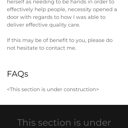
herself as needing to be hands in order to
effectively help people, necessity opened a
door with regards to how I was able to
deliver effective quality care.
If this may be of benefit to you, please do
not hesitate to contact me.
FAQs
<This section is under construction>
This section is under