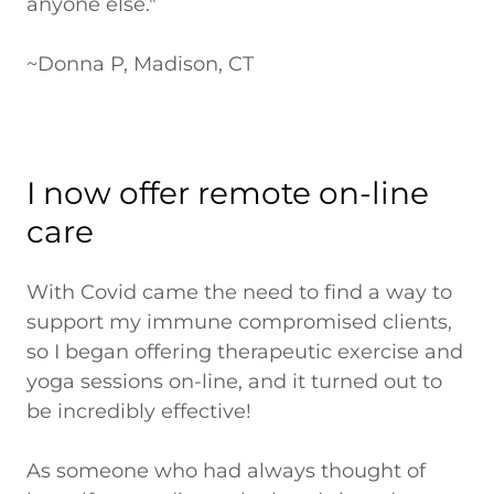
anyone else."
~Donna P, Madison, CT
I now offer remote on-line
care
With Covid came the need to find a way to
support my immune compromised clients,
so I began offering therapeutic exercise and
yoga sessions on-line, and it turned out to
be incredibly effective!
As someone who had always thought of