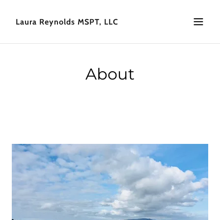
Laura Reynolds MSPT, LLC
About