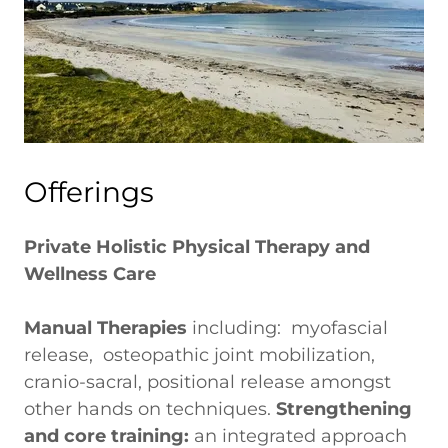
Offerings
Private Holistic Physical Therapy and
Wellness Care
Manual Therapies
including: myofascial
release, osteopathic joint mobilization,
cranio-sacral, positional release amongst
other hands on techniques.
Strengthening
and core training:
an integrated approach