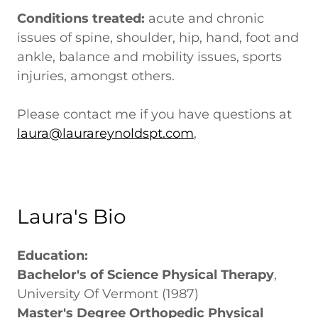
Conditions treated:
acute and chronic
issues of spine, shoulder, hip, hand, foot and
ankle, balance and mobility issues, sports
injuries, amongst others.
Please contact me if you have questions at
laura@laurareynoldspt.com
,
Laura's Bio
Education:
Bachelor's of Science Physical Therapy
,
University Of Vermont (1987)
Master's Degree Orthopedic Physical