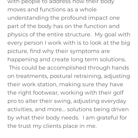
with people to address how their body
moves and functions as a whole
understanding the profound impact one
part of the body has on the function and
physics of the entire structure. My goal with
every person I work with is to look at the big
picture, find why their symptoms are
happening and create long term solutions.
This could be accomplished through hands
on treatments, postural retraining, adjusting
their work station, making sure they have
the right footwear, working with their golf
pro to alter their swing, adjusting everyday
activities, and more... solutions being driven
by what their body needs. I am grateful for
the trust my clients place in me.