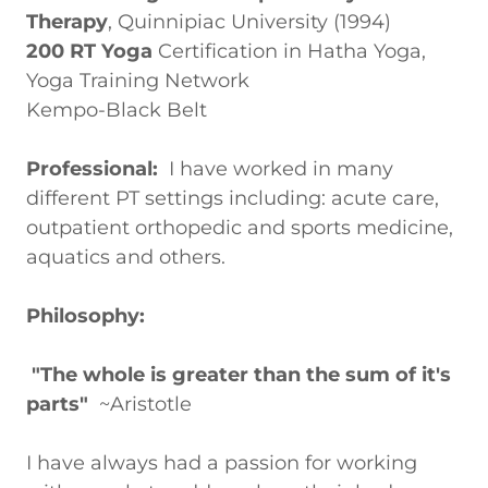
Therapy
, Quinnipiac University (1994)
200 RT Yoga
Certification in Hatha Yoga,
Yoga Training Network
Kempo-Black Belt
Professional:
I have worked in many
different PT settings including: acute care,
outpatient orthopedic and sports medicine,
aquatics and others.
Philosophy:
"The whole is greater than the sum of it's
parts"
~Aristotle
I have always had a passion for working